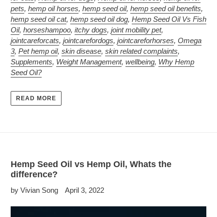
pets
,
hemp oil horses
,
hemp seed oil
,
hemp seed oil benefits
,
hemp seed oil cat
,
hemp seed oil dog
,
Hemp Seed Oil Vs Fish
Oil
,
horseshampoo
,
itchy dogs
,
joint mobility pet
,
jointcareforcats
,
jointcarefordogs
,
jointcareforhorses
,
Omega
3
,
Pet hemp oil
,
skin disease
,
skin related complaints
,
Supplements
,
Weight Management
,
wellbeing
,
Why Hemp
Seed Oil?
READ MORE
Hemp Seed Oil vs Hemp Oil, Whats the
difference?
by Vivian Song
April 3, 2022