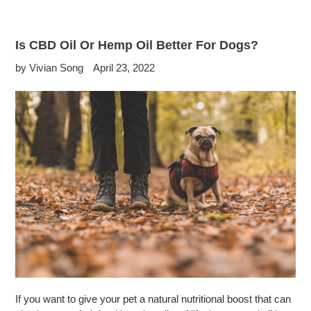
Is CBD Oil Or Hemp Oil Better For Dogs?
by Vivian Song
April 23, 2022
If you want to give your pet a natural nutritional boost that can