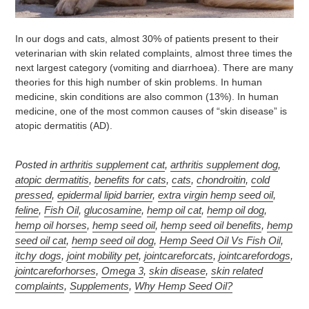
In our dogs and cats, almost 30% of patients present to their
veterinarian with skin related complaints, almost three times the
next largest category (vomiting and diarrhoea). There are many
theories for this high number of skin problems. In human
medicine, skin conditions are also common (13%). In human
medicine, one of the most common causes of “skin disease” is
atopic dermatitis (AD).
Posted in
arthritis supplement cat
,
arthritis supplement dog
,
atopic dermatitis
,
benefits for cats
,
cats
,
chondroitin
,
cold
pressed
,
epidermal lipid barrier
,
extra virgin hemp seed oil
,
feline
,
Fish Oil
,
glucosamine
,
hemp oil cat
,
hemp oil dog
,
hemp oil horses
,
hemp seed oil
,
hemp seed oil benefits
,
hemp
seed oil cat
,
hemp seed oil dog
,
Hemp Seed Oil Vs Fish Oil
,
itchy dogs
,
joint mobility pet
,
jointcareforcats
,
jointcarefordogs
,
jointcareforhorses
,
Omega 3
,
skin disease
,
skin related
complaints
,
Supplements
,
Why Hemp Seed Oil?