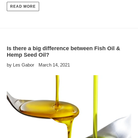
READ MORE
Is there a big difference between Fish Oil &
Hemp Seed Oil?
by Les Gabor
March 14, 2021