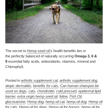
The secret to
Hemp seed oil'
s health benefits lies in
the perfectly balanced of naturally occurring
Omega 3, 6 &
9
essential fatty acids, antioxidants, vitamins, mineral and
Chlorophyll.
Posted in
arthritis supplement cat
,
arthritis supplement dog
,
atopic dermatitis
,
benefits for cats
,
Can human shampoo be
used on dogs
,
cats
,
chondroitin
,
cold pressed
,
epidermal lipid
barrier
,
extra virgin hemp seed oil
,
feline
,
Fish Oil
,
glucosamine
,
Hemp dog
,
hemp oil cat
,
hemp oil dog
,
Hemp oil
for cats
,
Hemp oil for dogs
,
Hemp oil for horses
,
hemp oil for