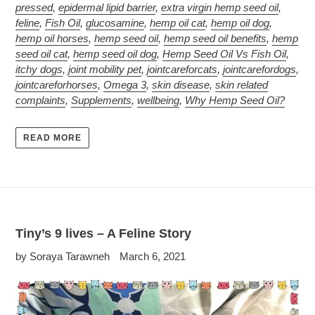
pressed
,
epidermal lipid barrier
,
extra virgin hemp seed oil
,
feline
,
Fish Oil
,
glucosamine
,
hemp oil cat
,
hemp oil dog
,
hemp oil horses
,
hemp seed oil
,
hemp seed oil benefits
,
hemp
seed oil cat
,
hemp seed oil dog
,
Hemp Seed Oil Vs Fish Oil
,
itchy dogs
,
joint mobility pet
,
jointcareforcats
,
jointcarefordogs
,
jointcareforhorses
,
Omega 3
,
skin disease
,
skin related
complaints
,
Supplements
,
wellbeing
,
Why Hemp Seed Oil?
READ MORE
Tiny’s 9 lives – A Feline Story
by Soraya Tarawneh
March 6, 2021