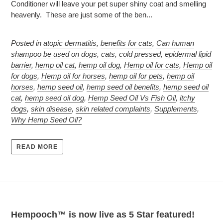
Conditioner will leave your pet super shiny coat and smelling
heavenly. These are just some of the ben...
Posted in
atopic dermatitis
,
benefits for cats
,
Can human
shampoo be used on dogs
,
cats
,
cold pressed
,
epidermal lipid
barrier
,
hemp oil cat
,
hemp oil dog
,
Hemp oil for cats
,
Hemp oil
for dogs
,
Hemp oil for horses
,
hemp oil for pets
,
hemp oil
horses
,
hemp seed oil
,
hemp seed oil benefits
,
hemp seed oil
cat
,
hemp seed oil dog
,
Hemp Seed Oil Vs Fish Oil
,
itchy
dogs
,
skin disease
,
skin related complaints
,
Supplements
,
Why Hemp Seed Oil?
READ MORE
Hempooch™ is now live as 5 Star featured!