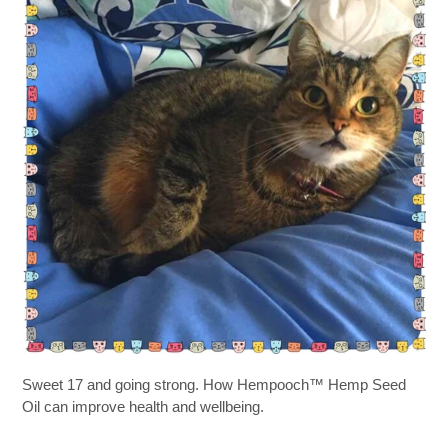
Sweet 17 and going strong. How Hempooch™ Hemp Seed
Oil can improve health and wellbeing.