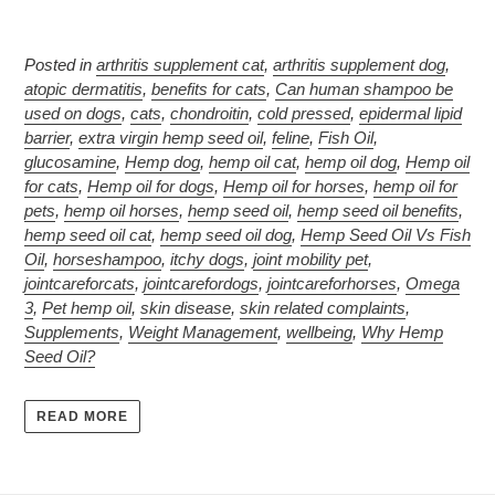
Posted in
arthritis supplement cat
,
arthritis supplement dog
,
atopic dermatitis
,
benefits for cats
,
Can human shampoo be
used on dogs
,
cats
,
chondroitin
,
cold pressed
,
epidermal lipid
barrier
,
extra virgin hemp seed oil
,
feline
,
Fish Oil
,
glucosamine
,
Hemp dog
,
hemp oil cat
,
hemp oil dog
,
Hemp oil
for cats
,
Hemp oil for dogs
,
Hemp oil for horses
,
hemp oil for
pets
,
hemp oil horses
,
hemp seed oil
,
hemp seed oil benefits
,
hemp seed oil cat
,
hemp seed oil dog
,
Hemp Seed Oil Vs Fish
Oil
,
horseshampoo
,
itchy dogs
,
joint mobility pet
,
jointcareforcats
,
jointcarefordogs
,
jointcareforhorses
,
Omega
3
,
Pet hemp oil
,
skin disease
,
skin related complaints
,
Supplements
,
Weight Management
,
wellbeing
,
Why Hemp
Seed Oil?
READ MORE