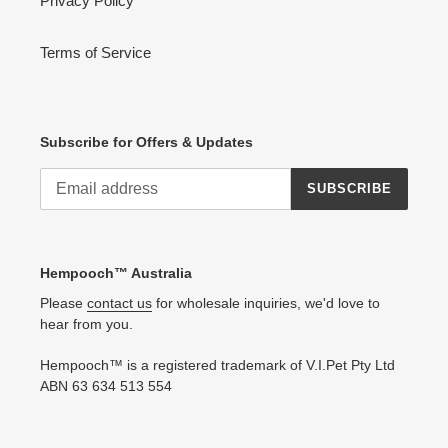
Privacy Policy
Terms of Service
Subscribe for Offers & Updates
SUBSCRIBE
Hempooch™ Australia
Please
contact us
for wholesale inquiries, we'd love to
hear from you.
Hempooch™ is a registered trademark of V.I.Pet Pty Ltd
ABN 63 634 513 554