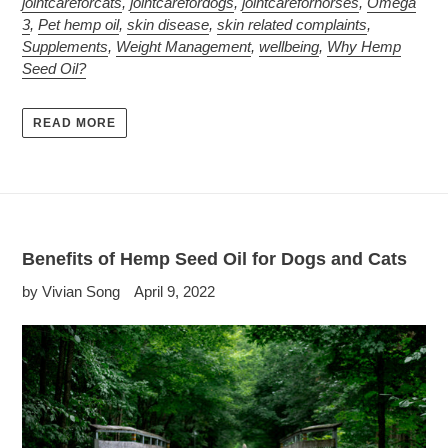
jointcareforcats
,
jointcarefordogs
,
jointcareforhorses
,
Omega
3
,
Pet hemp oil
,
skin disease
,
skin related complaints
,
Supplements
,
Weight Management
,
wellbeing
,
Why Hemp
Seed Oil?
READ MORE
Benefits of Hemp Seed Oil for Dogs and Cats
by Vivian Song
April 9, 2022