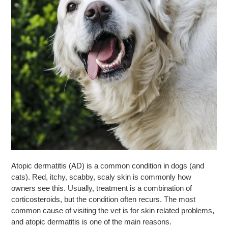
Atopic dermatitis (AD) is a common condition in dogs (and
cats). Red, itchy, scabby, scaly skin is commonly how
owners see this. Usually, treatment is a combination of
corticosteroids, but the condition often recurs. The most
common cause of visiting the vet is for skin related problems,
and atopic dermatitis is one of the main reasons.