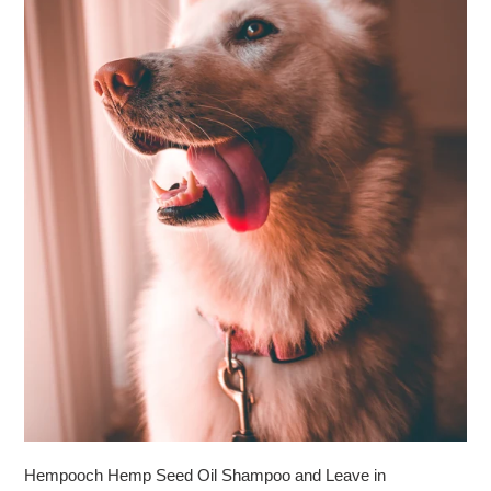
Hempooch Hemp Seed Oil Shampoo and Leave in