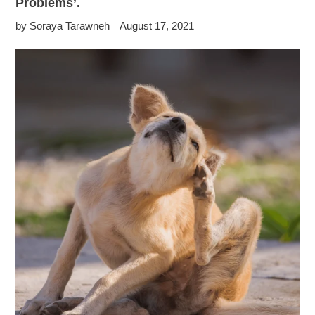
Problems’.
by Soraya Tarawneh
August 17, 2021