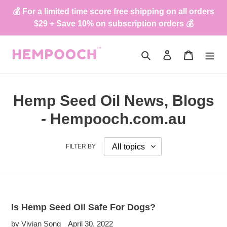
Skip
💰 For a limited time score free shipping on all orders
to
$29 + Save 10% on subscription orders 💰
content
Search
Log in
Cart
Hemp Seed Oil News, Blogs
- Hempooch.com.au
FILTER BY
Is Hemp Seed Oil Safe For Dogs?
by Vivian Song
April 30, 2022