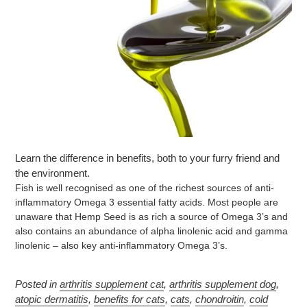
Learn the difference in benefits, both to your furry friend and
the environment.
Fish is well recognised as one of the richest sources of anti-
inflammatory Omega 3 essential fatty acids. Most people are
unaware that Hemp Seed is as rich a source of Omega 3’s and
also contains an abundance of alpha linolenic acid and gamma
linolenic – also key anti-inflammatory Omega 3’s.
Posted in
arthritis supplement cat
,
arthritis supplement dog
,
atopic dermatitis
,
benefits for cats
,
cats
,
chondroitin
,
cold