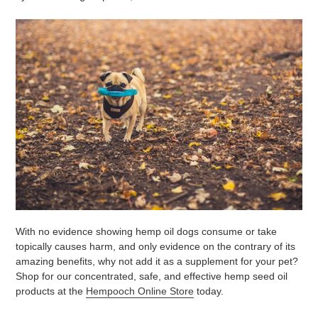
With no evidence showing hemp oil dogs consume or take
topically causes harm, and only evidence on the contrary of its
amazing benefits, why not add it as a supplement for your pet?
Shop for our concentrated, safe, and effective hemp seed oil
products at the
Hempooch Online Store
today.