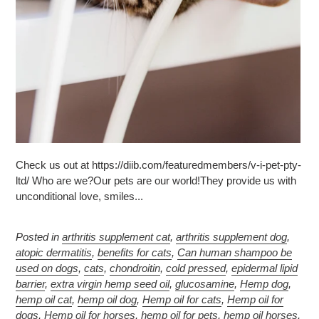
Check us out at https://diib.com/featuredmembers/v-i-pet-pty-
ltd/ Who are we?Our pets are our world!They provide us with
unconditional love, smiles...
Posted in
arthritis supplement cat
,
arthritis supplement dog
,
atopic dermatitis
,
benefits for cats
,
Can human shampoo be
used on dogs
,
cats
,
chondroitin
,
cold pressed
,
epidermal lipid
barrier
,
extra virgin hemp seed oil
,
glucosamine
,
Hemp dog
,
hemp oil cat
,
hemp oil dog
,
Hemp oil for cats
,
Hemp oil for
dogs
,
Hemp oil for horses
,
hemp oil for pets
,
hemp oil horses
,