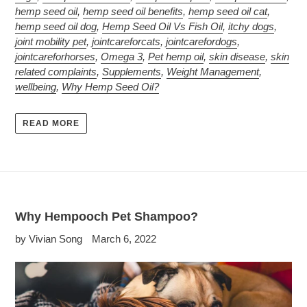
hemp seed oil
,
hemp seed oil benefits
,
hemp seed oil cat
,
hemp seed oil dog
,
Hemp Seed Oil Vs Fish Oil
,
itchy dogs
,
joint mobility pet
,
jointcareforcats
,
jointcarefordogs
,
jointcareforhorses
,
Omega 3
,
Pet hemp oil
,
skin disease
,
skin
related complaints
,
Supplements
,
Weight Management
,
wellbeing
,
Why Hemp Seed Oil?
READ MORE
Why Hempooch Pet Shampoo?
by Vivian Song
March 6, 2022