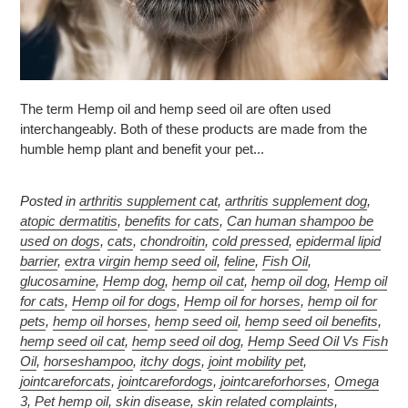
The term Hemp oil and hemp seed oil are often used
interchangeably. Both of these products are made from the
humble hemp plant and benefit your pet...
Posted in
arthritis supplement cat
,
arthritis supplement dog
,
atopic dermatitis
,
benefits for cats
,
Can human shampoo be
used on dogs
,
cats
,
chondroitin
,
cold pressed
,
epidermal lipid
barrier
,
extra virgin hemp seed oil
,
feline
,
Fish Oil
,
glucosamine
,
Hemp dog
,
hemp oil cat
,
hemp oil dog
,
Hemp oil
for cats
,
Hemp oil for dogs
,
Hemp oil for horses
,
hemp oil for
pets
,
hemp oil horses
,
hemp seed oil
,
hemp seed oil benefits
,
hemp seed oil cat
,
hemp seed oil dog
,
Hemp Seed Oil Vs Fish
Oil
,
horseshampoo
,
itchy dogs
,
joint mobility pet
,
jointcareforcats
,
jointcarefordogs
,
jointcareforhorses
,
Omega
3
,
Pet hemp oil
,
skin disease
,
skin related complaints
,