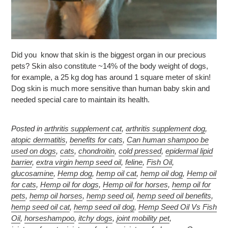
Did you know that skin is the biggest organ in our precious
pets? Skin also constitute ~14% of the body weight of dogs,
for example, a 25 kg dog has around 1 square meter of skin!
Dog skin is much more sensitive than human baby skin and
needed special care to maintain its health.
Posted in
arthritis supplement cat
,
arthritis supplement dog
,
atopic dermatitis
,
benefits for cats
,
Can human shampoo be
used on dogs
,
cats
,
chondroitin
,
cold pressed
,
epidermal lipid
barrier
,
extra virgin hemp seed oil
,
feline
,
Fish Oil
,
glucosamine
,
Hemp dog
,
hemp oil cat
,
hemp oil dog
,
Hemp oil
for cats
,
Hemp oil for dogs
,
Hemp oil for horses
,
hemp oil for
pets
,
hemp oil horses
,
hemp seed oil
,
hemp seed oil benefits
,
hemp seed oil cat
,
hemp seed oil dog
,
Hemp Seed Oil Vs Fish
Oil
,
horseshampoo
,
itchy dogs
,
joint mobility pet
,