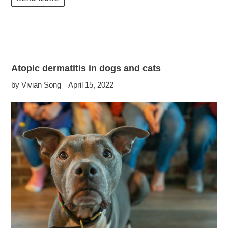
Atopic dermatitis in dogs and cats
by Vivian Song
April 15, 2022