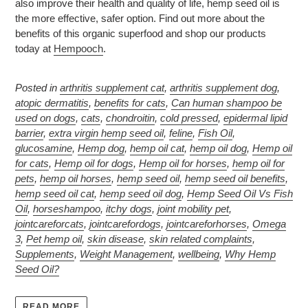
also improve their health and quality of life, hemp seed oil is
the more effective, safer option. Find out more about the
benefits of this organic superfood and shop our products
today at
Hempooch
.
Posted in
arthritis supplement cat
,
arthritis supplement dog
,
atopic dermatitis
,
benefits for cats
,
Can human shampoo be
used on dogs
,
cats
,
chondroitin
,
cold pressed
,
epidermal lipid
barrier
,
extra virgin hemp seed oil
,
feline
,
Fish Oil
,
glucosamine
,
Hemp dog
,
hemp oil cat
,
hemp oil dog
,
Hemp oil
for cats
,
Hemp oil for dogs
,
Hemp oil for horses
,
hemp oil for
pets
,
hemp oil horses
,
hemp seed oil
,
hemp seed oil benefits
,
hemp seed oil cat
,
hemp seed oil dog
,
Hemp Seed Oil Vs Fish
Oil
,
horseshampoo
,
itchy dogs
,
joint mobility pet
,
jointcareforcats
,
jointcarefordogs
,
jointcareforhorses
,
Omega
3
,
Pet hemp oil
,
skin disease
,
skin related complaints
,
Supplements
,
Weight Management
,
wellbeing
,
Why Hemp
Seed Oil?
READ MORE