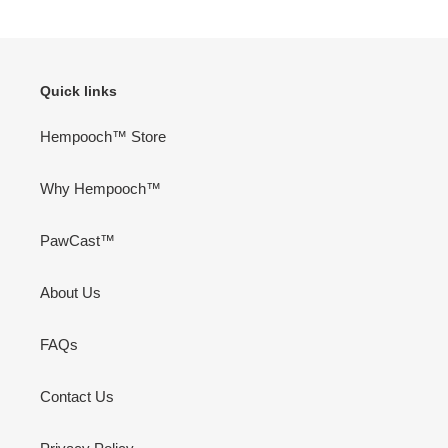
PAGE
PAGE
Quick links
Hempooch™ Store
Why Hempooch™
PawCast™
About Us
FAQs
Contact Us