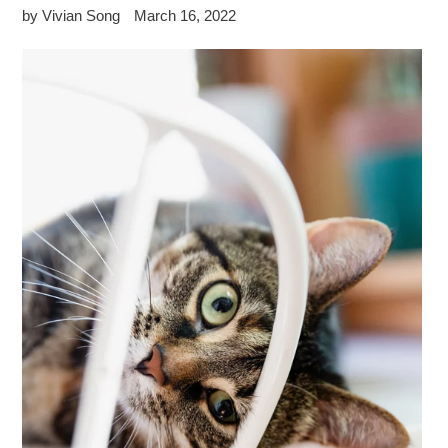
by Vivian Song
March 16, 2022