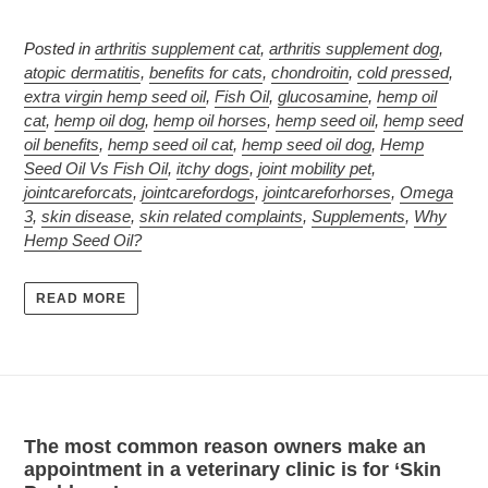
Posted in
arthritis supplement cat
,
arthritis supplement dog
,
atopic dermatitis
,
benefits for cats
,
chondroitin
,
cold pressed
,
extra virgin hemp seed oil
,
Fish Oil
,
glucosamine
,
hemp oil
cat
,
hemp oil dog
,
hemp oil horses
,
hemp seed oil
,
hemp seed
oil benefits
,
hemp seed oil cat
,
hemp seed oil dog
,
Hemp
Seed Oil Vs Fish Oil
,
itchy dogs
,
joint mobility pet
,
jointcareforcats
,
jointcarefordogs
,
jointcareforhorses
,
Omega
3
,
skin disease
,
skin related complaints
,
Supplements
,
Why
Hemp Seed Oil?
READ MORE
The most common reason owners make an
appointment in a veterinary clinic is for ‘Skin