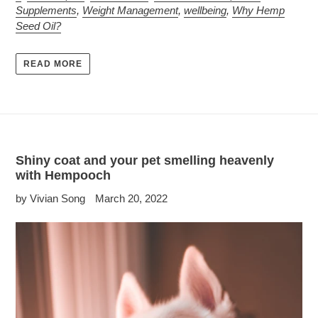
Supplements
,
Weight Management
,
wellbeing
,
Why Hemp
Seed Oil?
READ MORE
Shiny coat and your pet smelling heavenly
with Hempooch
by Vivian Song
March 20, 2022