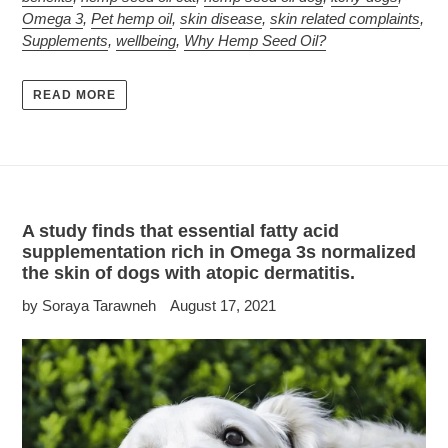
Omega 3
,
Pet hemp oil
,
skin disease
,
skin related complaints
,
Supplements
,
wellbeing
,
Why Hemp Seed Oil?
READ MORE
A study finds that essential fatty acid
supplementation rich in Omega 3s normalized
the skin of dogs with atopic dermatitis.
by Soraya Tarawneh
August 17, 2021