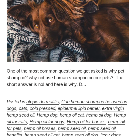
One of the most common question we got asked is why pet
shampoo? why not use human shampoo on our pets? The
short answer is no! and here is why. D...
Posted in
atopic dermatitis
,
Can human shampoo be used on
dogs
,
cats
,
cold pressed
,
epidermal lipid barrier
,
extra virgin
hemp seed oil
,
Hemp dog
,
hemp oil cat
,
hemp oil dog
,
Hemp
oil for cats
,
Hemp oil for dogs
,
Hemp oil for horses
,
hemp oil
for pets
,
hemp oil horses
,
hemp seed oil
,
hemp seed oil
benefits
,
hemp seed oil cat
,
hemp seed oil dog
,
itchy dogs
,