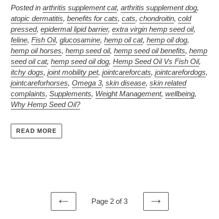
Posted in
arthritis supplement cat
,
arthritis supplement dog
,
atopic dermatitis
,
benefits for cats
,
cats
,
chondroitin
,
cold
pressed
,
epidermal lipid barrier
,
extra virgin hemp seed oil
,
feline
,
Fish Oil
,
glucosamine
,
hemp oil cat
,
hemp oil dog
,
hemp oil horses
,
hemp seed oil
,
hemp seed oil benefits
,
hemp
seed oil cat
,
hemp seed oil dog
,
Hemp Seed Oil Vs Fish Oil
,
itchy dogs
,
joint mobility pet
,
jointcareforcats
,
jointcarefordogs
,
jointcareforhorses
,
Omega 3
,
skin disease
,
skin related
complaints
,
Supplements
,
Weight Management
,
wellbeing
,
Why Hemp Seed Oil?
READ MORE
Page 2 of 3
PREVIOUS
NEXT